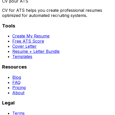
CV pour ATS
CV for ATS helps you create professional resumes
optimized for automated recruiting systems.
Tools
Create My Resume
Free ATS Score
Cover Letter
Resume + Letter Bundle
Templates
Resources
Blog
FAQ
Pricing
About
Legal
Terms