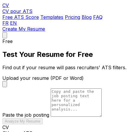
CV
CV pour ATS
Free ATS Score
Templates
Pricing
Blog
FAQ
FR
EN
Create My Resume
Free
Test Your Resume for Free
Find out if your resume will pass recruiters' ATS filters.
Upload your resume (PDF or Word)
Paste the job posting
Analyze My Resume
CV